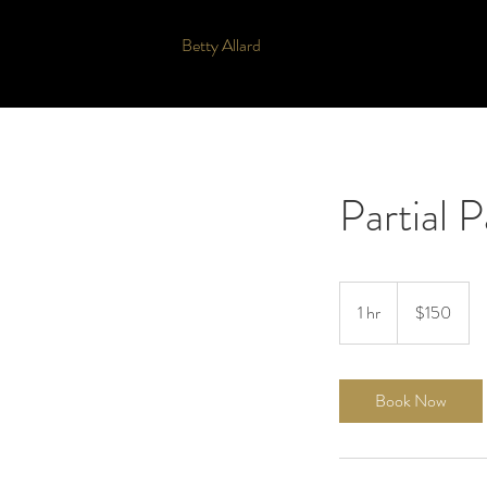
Betty Allard
Partial 
150
US
1 hr
1
$150
dollars
h
Book Now