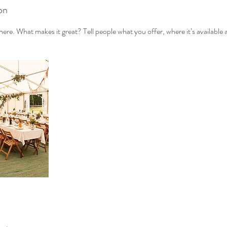
on
ere. What makes it great? Tell people what you offer, where it’s available 