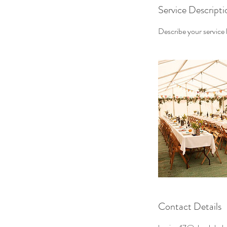
Service Descripti
Describe your service h
Contact Details