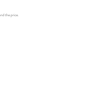
and the price.