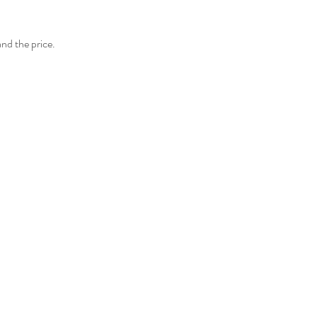
and the price.