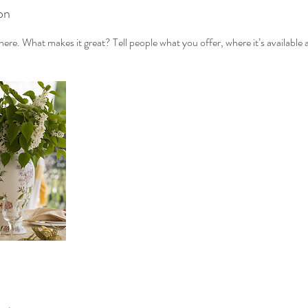
on
ere. What makes it great? Tell people what you offer, where it’s available 