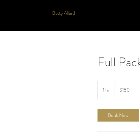
Betty Allard
Full Pac
150
US
1 hr
1
$150
dollars
h
Book Now