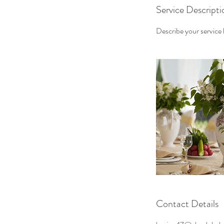
Service Descripti
Describe your service h
Contact Details